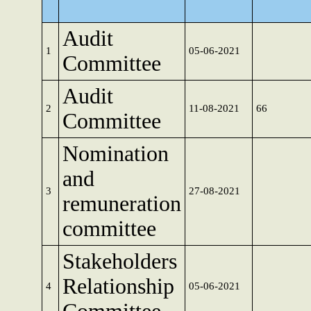
Audit
1
05-06-2021
Committee
Audit
2
11-08-2021
66
Committee
Nomination
and
3
27-08-2021
remuneration
committee
Stakeholders
Relationship
4
05-06-2021