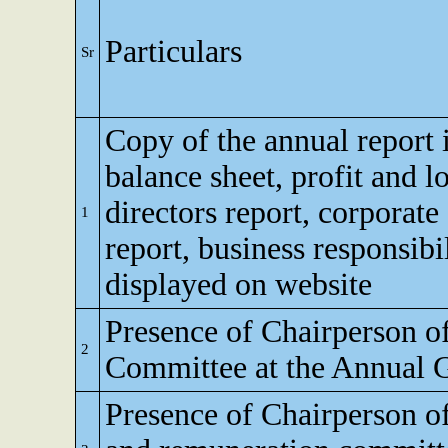
Particulars
Sr
Copy of the annual report 
balance sheet, profit and l
directors report, corporat
1
report, business responsibi
displayed on website
Presence of Chairperson o
2
Committee at the Annual 
Presence of Chairperson o