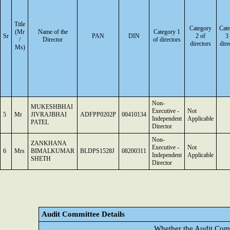
Title
Category
Cat
(Mr
Name of the
Category 1
Sr
PAN
DIN
2 of
3
/
Director
of directors
directors
dire
Ms)
Non-
MUKESHBHAI
Executive -
Not
5
Mr
JIVRAJBHAI
ADFPP0202P
00410134
Independent
Applicable
PATEL
Director
Non-
ZANKHANA
Executive -
Not
6
Mrs
BIMALKUMAR
BLDPS1528J
08200311
Independent
Applicable
SHETH
Director
Audit Committee Details
Whether the Audit Comm