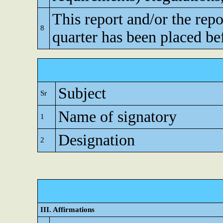
This report and/or the repo
8
quarter has been placed be
Subject
Sr
Name of signatory
1
Designation
2
III. Affirmations