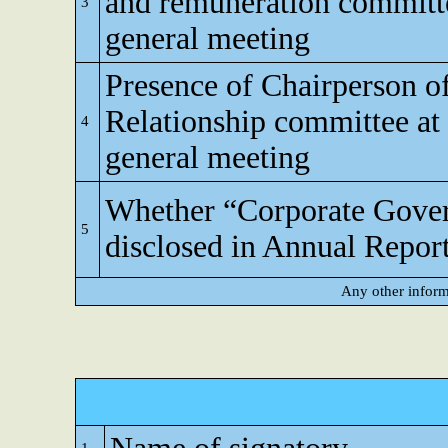
and remuneration committe
3
general meeting
Presence of Chairperson o
Relationship committee at
4
general meeting
Whether “Corporate Gove
5
disclosed in Annual Repor
Any other inform