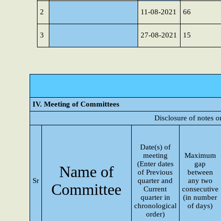
2
11-08-2021
66
3
27-08-2021
15
IV. Meeting of Committees
Disclosure of notes 
Date(s) of
meeting
Maximum
(Enter dates
gap
Name of
of Previous
between
Sr
quarter and
any two
Committee
Current
consecutive
quarter in
(in number
chronological
of days)
order)