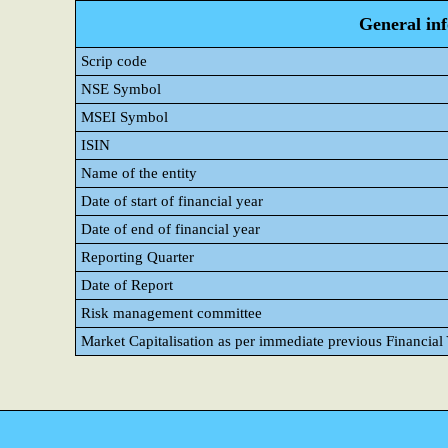
General in
Scrip code
NSE Symbol
MSEI Symbol
ISIN
Name of the entity
Date of start of financial year
Date of end of financial year
Reporting Quarter
Date of Report
Risk management committee
Market Capitalisation as per immediate previous Financial