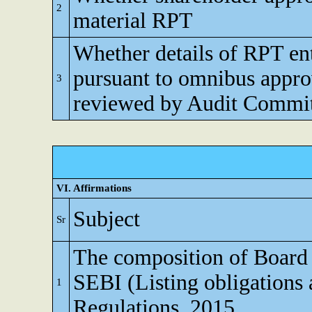
2
material RPT
Whether details of RPT en
pursuant to omnibus appro
3
reviewed by Audit Commi
VI. Affirmations
Subject
Sr
The composition of Board o
SEBI (Listing obligations 
1
Regulations, 2015