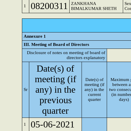
08200311
ZANKHANA
Sex
1
BIMALKUMAR SHETH
Co
Annexure 1
III. Meeting of Board of Directors
Disclosure of notes on meeting of board of
directors explanatory
Date(s) of
meeting (if
Date(s) of
Maximum 
meeting (if
between 
any) in the
Sr
any) in the
two consecu
current
(in number
previous
quarter
days)
quarter
05-06-2021
1