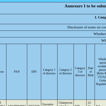
Annexure I to be submi
I. Comp
Disclosure of notes on co
Whether 
Wh
Wheth
specia
resolut
Category
Date
Category 1
Category 2
passe
ctor
PAN
DIN
3 of
of
of directors
of directors
[Refer 
directors
Birth
17(1A)
Listin
Regulati
R
Chairperson
22-
Executive