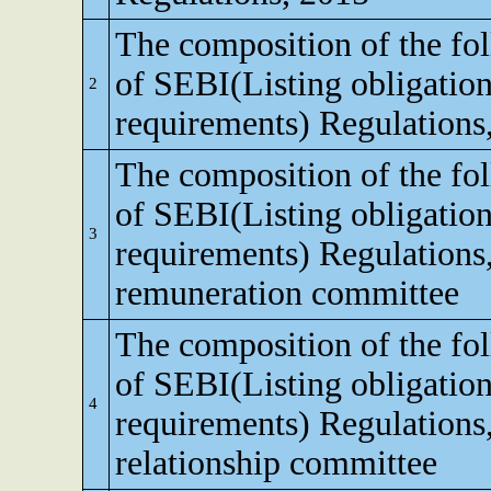
The composition of the fo
of SEBI(Listing obligation
2
requirements) Regulations
The composition of the fo
of SEBI(Listing obligation
3
requirements) Regulations
remuneration committee
The composition of the fo
of SEBI(Listing obligation
4
requirements) Regulations,
relationship committee