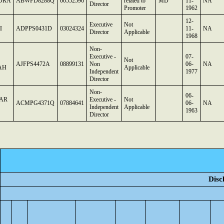
DRA
ABWPD8288Q
00552596
related to
MD
11-
NA
Director
Promoter
1962
12-
Executive
Not
I
ADPPS0431D
03024324
11-
NA
Director
Applicable
1968
Non-
Executive -
07-
Not
AJFPS4472A
08899131
Non
06-
NA
AH
Applicable
Independent
1977
Director
Non-
06-
AR
Executive -
Not
ACMPG4371Q
07884641
06-
NA
Independent
Applicable
1963
Director
Disc