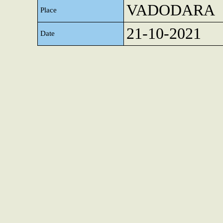
VADODARA
Place
21-10-2021
Date