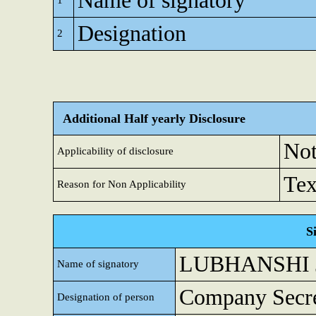
Name of signatory
1
Designation
2
Additional Half yearly Disclosure
Not
Applicability of disclosure
Tex
Reason for Non Applicability
S
LUBHANSHI 
Name of signatory
Company Secre
Designation of person