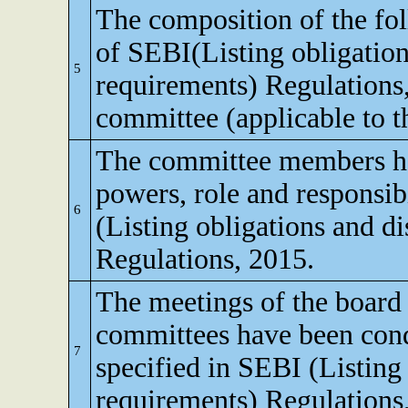
The composition of the fo
of SEBI(Listing obligation
5
requirements) Regulations
committee (applicable to th
The committee members ha
powers, role and responsibi
6
(Listing obligations and d
Regulations, 2015.
The meetings of the board 
committees have been cond
7
specified in SEBI (Listing
requirements) Regulations