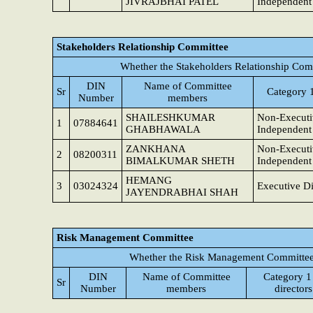
JIVRAJBHAI PATEL
Independent 
Stakeholders Relationship Committee
Whether the Stakeholders Relationship Com
DIN
Name of Committee
Sr
Category 1
Number
members
SHAILESHKUMAR
Non-Executi
1
07884641
GHABHAWALA
Independent 
ZANKHANA
Non-Executi
2
08200311
BIMALKUMAR SHETH
Independent 
HEMANG
3
03024324
Executive Di
JAYENDRABHAI SHAH
Risk Management Committee
Whether the Risk Management Committee 
DIN
Name of Committee
Category 1
Sr
Number
members
directors