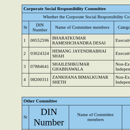
Corporate Social Responsibility Committee
Whether the Corporate Social Responsibility C
DIN
Sr
Name of Committee members
Catego
Number
BHARATKUMAR
1
00552596
Executi
RAMESHCHANDRA DESAI
HEMANG JAYENDRABHAI
2
03024324
Executi
SHAH
SHAILESHKUMAR
Non-Exe
3
07884641
GHABHAWALA
Indepen
ZANKHANA BIMALKUMAR
Non-Exe
4
08200311
SHETH
Indepen
Other Committee
DIN
Name of Committee
Sr
Number
members