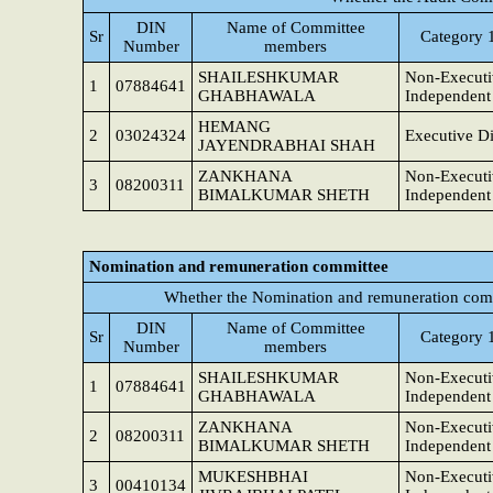
DIN
Name of Committee
Sr
Category 1
Number
members
SHAILESHKUMAR
Non-Executi
1
07884641
GHABHAWALA
Independent 
HEMANG
2
03024324
Executive Di
JAYENDRABHAI SHAH
ZANKHANA
Non-Executi
3
08200311
BIMALKUMAR SHETH
Independent 
Nomination and remuneration committee
Whether the Nomination and remuneration comm
DIN
Name of Committee
Sr
Category 1
Number
members
SHAILESHKUMAR
Non-Executi
1
07884641
GHABHAWALA
Independent 
ZANKHANA
Non-Executi
2
08200311
BIMALKUMAR SHETH
Independent 
MUKESHBHAI
Non-Executi
3
00410134