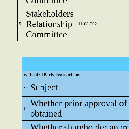
Committee
Stakeholders
Relationship
5
11-08-2021
Committee
V. Related Party Transactions
Subject
Sr
Whether prior approval of
1
obtained
Whether shareholder appro