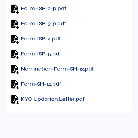
Form-ISR-2-p.pdf
Form-ISR-3-p.pdf
Form-ISR-4.pdf
Form-ISR-5.pdf
Nomination-Form-SH-13.pdf
Form-SH-14.pdf
KYC Updation Letter.pdf