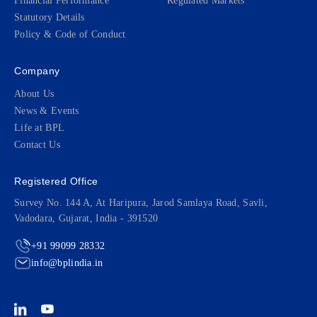
Financial Performance
Regulated Markets
Statutory Details
Policy & Code of Conduct
Company
About Us
News & Events
Life at BPL
Contact Us
Registered Office
Survey No. 144 A, At Haripura, Jarod Samlaya Road, Savli,
Vadodara, Gujarat, India - 391520
+91 99099 28332
info@bplindia.in