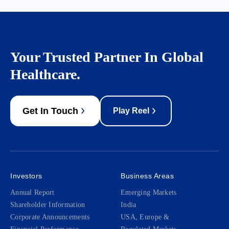
Your Trusted Partner In Global
Healthcare.
Get In Touch
Play Reel
Investors
Business Areas
Annual Report
Emerging Markets
Shareholder Information
India
Corporate Announcements
USA, Europe &