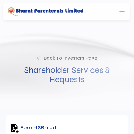
Back To Investors Page
Shareholder Services &
Requests
Form-ISR-1.pdf