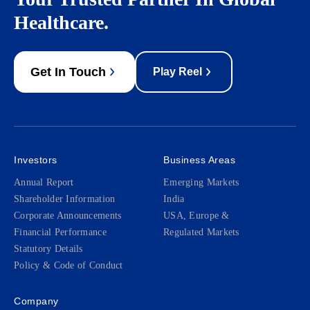
Healthcare.
Get In Touch
Play Reel
Investors
Business Areas
Annual Report
Emerging Markets
Shareholder Information
India
Corporate Announcements
USA, Europe &
Financial Performance
Regulated Markets
Statutory Details
Policy & Code of Conduct
Company