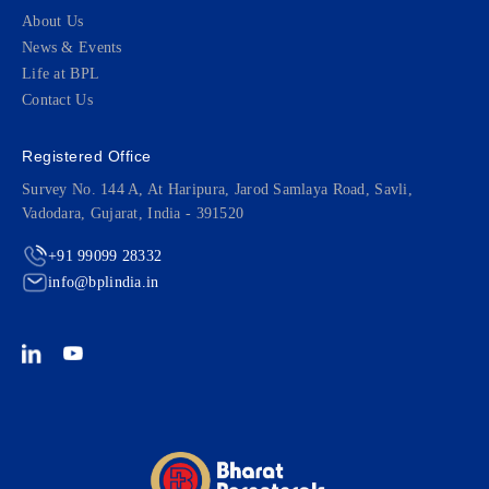
About Us
News & Events
Life at BPL
Contact Us
Registered Office
Survey No. 144 A, At Haripura, Jarod Samlaya Road, Savli,
Vadodara, Gujarat, India - 391520
+91 99099 28332
info@bplindia.in