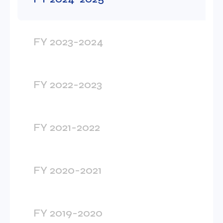
FY 2023-2024
FY 2022-2023
FY 2021-2022
FY 2020-2021
FY 2019-2020