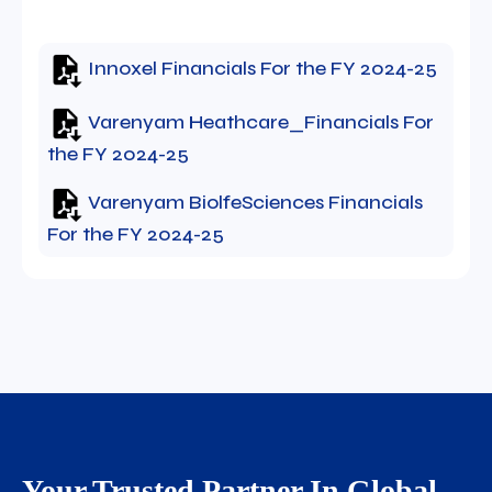
Innoxel Financials For the FY 2024-25
Varenyam Heathcare_Financials For
the FY 2024-25
Varenyam BiolfeSciences Financials
For the FY 2024-25
Your Trusted Partner In Global