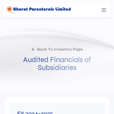
Back To Investors Page
Audited Financials of
Subsidiaries
FY 2024-2025